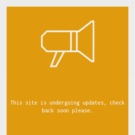
This site is undergoing updates, check
back soon please.